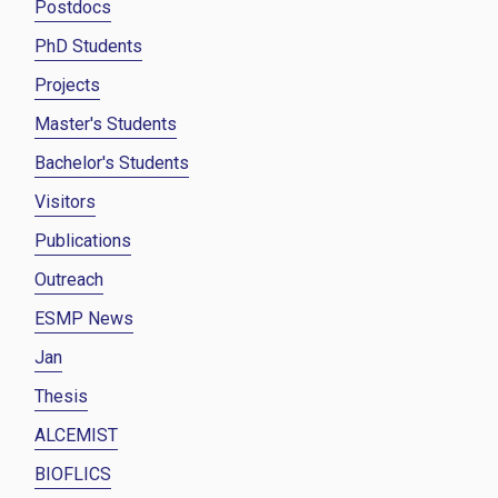
Postdocs
PhD Students
Projects
Master's Students
Bachelor's Students
Visitors
Publications
Outreach
ESMP News
Jan
Thesis
ALCEMIST
BIOFLICS