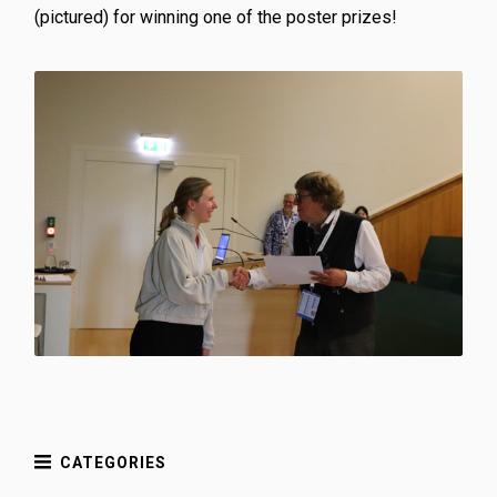
(pictured) for winning one of the poster prizes!