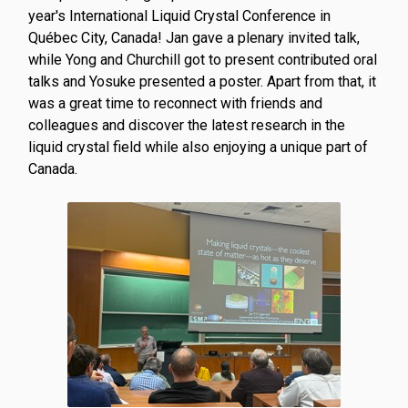
year's International Liquid Crystal Conference in
Québec City, Canada! Jan gave a plenary invited talk,
while Yong and Churchill got to present contributed oral
talks and Yosuke presented a poster. Apart from that, it
was a great time to reconnect with friends and
colleagues and discover the latest research in the
liquid crystal field while also enjoying a unique part of
Canada.