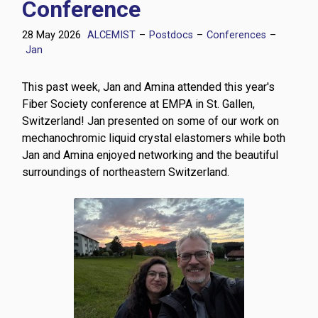
Conference
28 May 2026
ALCEMIST
–
Postdocs
–
Conferences
–
Jan
This past week, Jan and Amina attended this year's
Fiber Society conference at EMPA in St. Gallen,
Switzerland! Jan presented on some of our work on
mechanochromic liquid crystal elastomers while both
Jan and Amina enjoyed networking and the beautiful
surroundings of northeastern Switzerland.