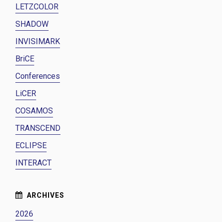
LETZCOLOR
SHADOW
INVISIMARK
BriCE
Conferences
LiCER
COSAMOS
TRANSCEND
ECLIPSE
INTERACT
2026