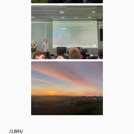
/LWH/