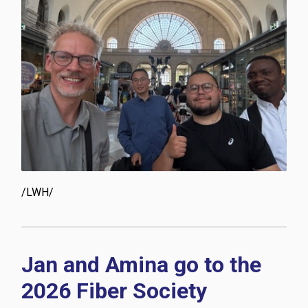
/LWH/
Jan and Amina go to the
2026 Fiber Society