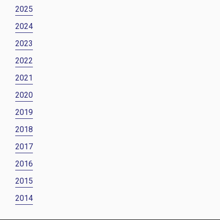
2025
2024
2023
2022
2021
2020
2019
2018
2017
2016
2015
2014