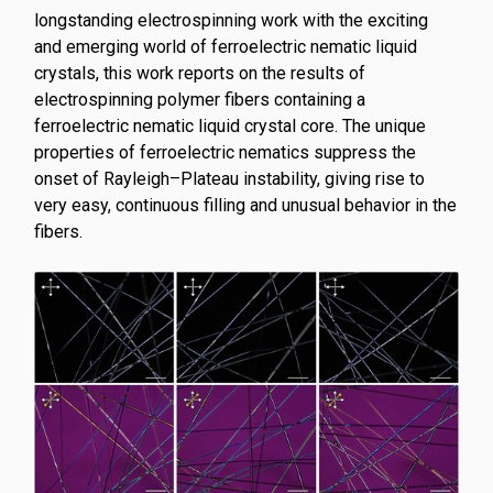
longstanding electrospinning work with the exciting
and emerging world of ferroelectric nematic liquid
crystals, this work reports on the results of
electrospinning polymer fibers containing a
ferroelectric nematic liquid crystal core. The unique
properties of ferroelectric nematics suppress the
onset of Rayleigh–Plateau instability, giving rise to
very easy, continuous filling and unusual behavior in the
fibers.