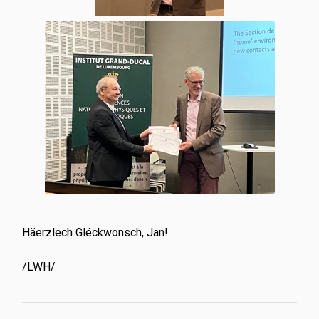
Häerzlech Gléckwonsch, Jan!
/LWH/