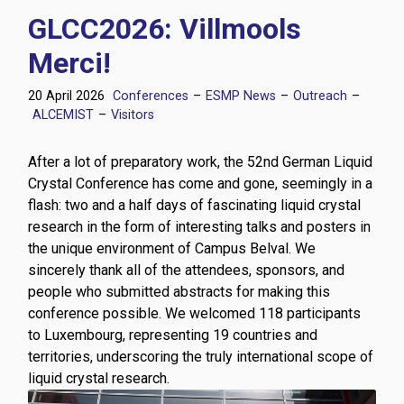
GLCC2026: Villmools
Merci!
20 April 2026
Conferences
–
ESMP News
–
Outreach
–
ALCEMIST
–
Visitors
After a lot of preparatory work, the 52nd German Liquid
Crystal Conference has come and gone, seemingly in a
flash: two and a half days of fascinating liquid crystal
research in the form of interesting talks and posters in
the unique environment of Campus Belval. We
sincerely thank all of the attendees, sponsors, and
people who submitted abstracts for making this
conference possible. We welcomed 118 participants
to Luxembourg, representing 19 countries and
territories, underscoring the truly international scope of
liquid crystal research.