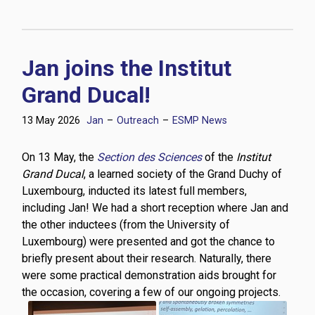
Jan joins the Institut
Grand Ducal!
13 May 2026
Jan
–
Outreach
–
ESMP News
On 13 May, the
Section des Sciences
of the
Institut
Grand Ducal
, a learned society of the Grand Duchy of
Luxembourg, inducted its latest full members,
including Jan! We had a short reception where Jan and
the other inductees (from the University of
Luxembourg) were presented and got the chance to
briefly present about their research. Naturally, there
were some practical demonstration aids brought for
the occasion, covering a few of our ongoing projects.