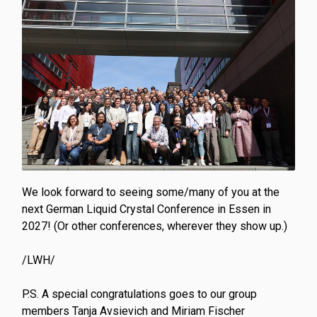
We look forward to seeing some/many of you at the
next German Liquid Crystal Conference in Essen in
2027! (Or other conferences, wherever they show up.)
/LWH/
P.S. A special congratulations goes to our group
members Tanja Avsievich and Miriam Fischer