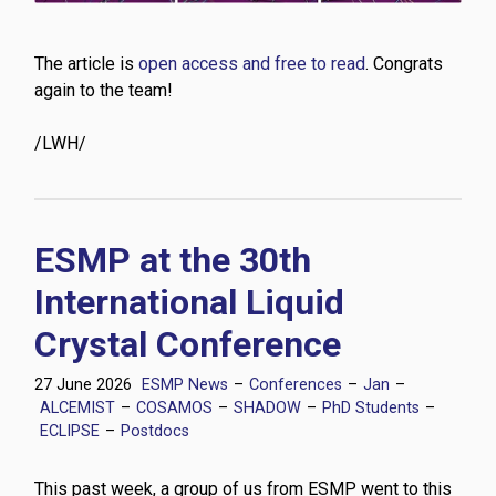
The article is
open access and free to read
. Congrats
again to the team!
/LWH/
ESMP at the 30th
International Liquid
Crystal Conference
27 June 2026
ESMP News
–
Conferences
–
Jan
–
ALCEMIST
–
COSAMOS
–
SHADOW
–
PhD Students
–
ECLIPSE
–
Postdocs
This past week, a group of us from ESMP went to this