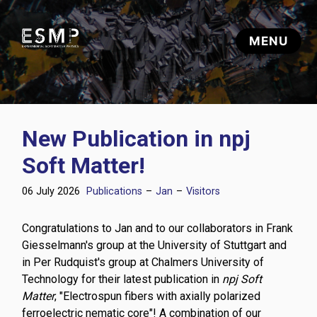
New Publication in npj
Soft Matter!
06 July 2026
Publications
–
Jan
–
Visitors
Congratulations to Jan and to our collaborators in Frank
Giesselmann's group at the University of Stuttgart and
in Per Rudquist's group at Chalmers University of
Technology for their latest publication in
npj Soft
Matter
, "Electrospun fibers with axially polarized
ferroelectric nematic core"! A combination of our