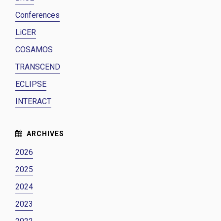
Conferences
LiCER
COSAMOS
TRANSCEND
ECLIPSE
INTERACT
2026
2025
2024
2023