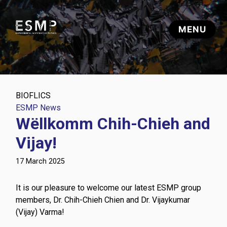
BIOFLICS
ESMP News
Wëllkomm Chih-Chieh and
Vijay!
17 March 2025
It is our pleasure to welcome our latest ESMP group
members, Dr. Chih-Chieh Chien and Dr. Vijaykumar
(Vijay) Varma!