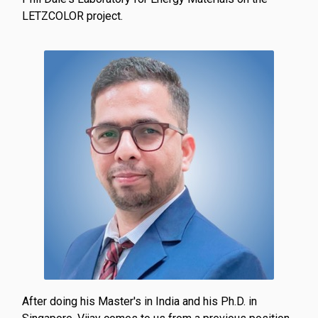
LETZCOLOR project.
After doing his Master's in India and his Ph.D. in