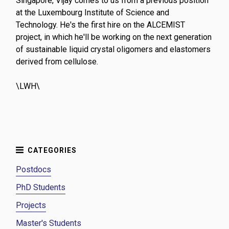
Singapore, Vijay comes to us from a previous position
at the Luxembourg Institute of Science and
Technology. He's the first hire on the ALCEMIST
project, in which he'll be working on the next generation
of sustainable liquid crystal oligomers and elastomers
derived from cellulose.
\LWH\
Postdocs
PhD Students
Projects
Master's Students