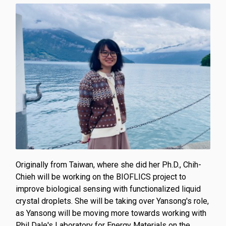
Originally from Taiwan, where she did her Ph.D., Chih-
Chieh will be working on the BIOFLICS project to
improve biological sensing with functionalized liquid
crystal droplets. She will be taking over Yansong's role,
as Yansong will be moving more towards working with
Phil Dale's Laboratory for Energy Materials on the