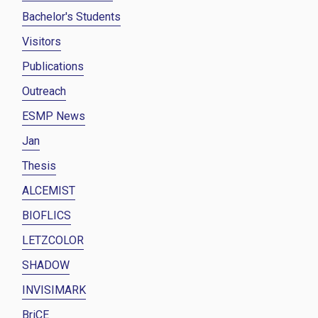
Bachelor's Students
Visitors
Publications
Outreach
ESMP News
Jan
Thesis
ALCEMIST
BIOFLICS
LETZCOLOR
SHADOW
INVISIMARK
BriCE